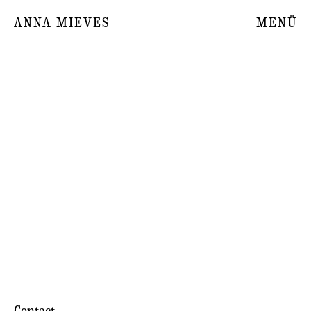
ANNA MIEVES
MENÜ
Contact