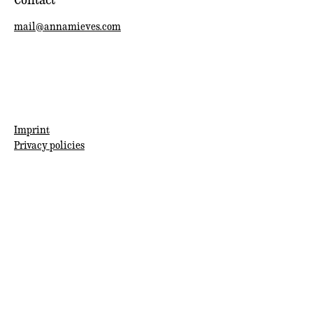
mail@annamieves.com
Imprint
Privacy policies