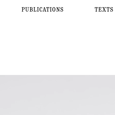
PUBLICATIONS
TEXTS