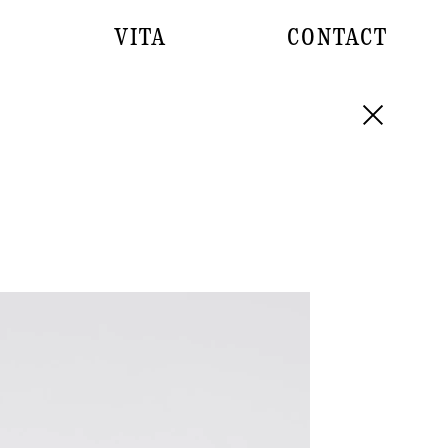
VITA
CONTACT