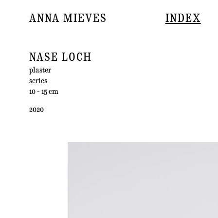
ANNA MIEVES
INDEX
NASE LOCH
plaster
series
10 - 15 cm
2020