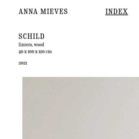
ANNA MIEVES
INDEX
SCHILD
linters, wood
40 x 100 x 120 cm
2021