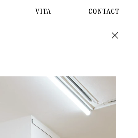
VITA
CONTACT