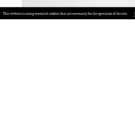
This website is using essential cookies that are necessary for the operation of the site.