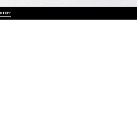
ACCEPT