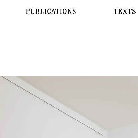
PUBLICATIONS
TEXTS